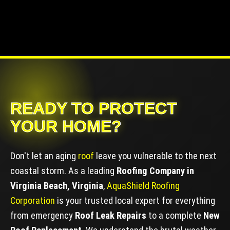
READY TO PROTECT
YOUR HOME?
Don't let an aging
roof
leave you vulnerable to the next
coastal storm. As a leading
Roofing Company in
Virginia Beach, Virginia
,
AquaShield Roofing
Corporation
is your trusted local expert for everything
from emergency
Roof Leak Repairs
to a complete
New