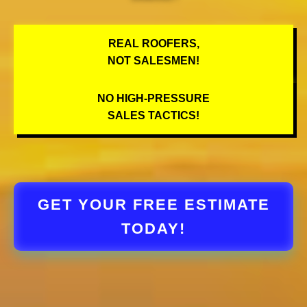
REAL ROOFERS,
NOT SALESMEN!
NO HIGH-PRESSURE
SALES TACTICS!
GET YOUR FREE ESTIMATE
TODAY!