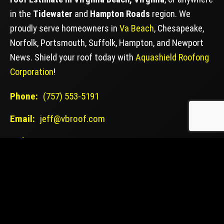
in the
Tidewater
and
Hampton Roads
region. We
proudly serve homeowners in
Va Beach
, Chesapeake,
Norfolk, Portsmouth, Suffolk, Hampton, and Newport
News. Shield your roof today with
Aquashield Roofong
Corporation
!
Phone:
(757) 553-5191
Email:
jeff@vbroof.com
Web:
VBROOF.COM
VA CONTRACTOR LICENSE: #2705186085
GET YOUR FREE