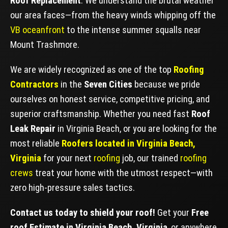
Roof Replacement
. We understand the brutal weather
our area faces—from the heavy winds whipping off the
VB oceanfront
to the intense summer squalls near
Mount Trashmore.
We are widely recognized as one of the top
Roofing
Contractors
in the
Seven Cities
because we pride
ourselves on honest service, competitive pricing, and
superior craftsmanship. Whether you need fast
Roof
Leak Repair
in Virginia Beach, or you are looking for the
most reliable
Roofers located in Virginia Beach,
Virginia
for your next
roofing
job, our trained
roofing
crews
treat your home with the utmost respect—with
zero high-pressure sales tactics.
Contact us today to shield your roof!
Get your
Free
roof Estimate in Virginia Beach, Virginia
, or anywhere