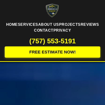
HOME
SERVICES
ABOUT US
PROJECTS
REVIEWS
CONTACT
PRIVACY
(757) 553-5191
FREE ESTIMATE NOW!