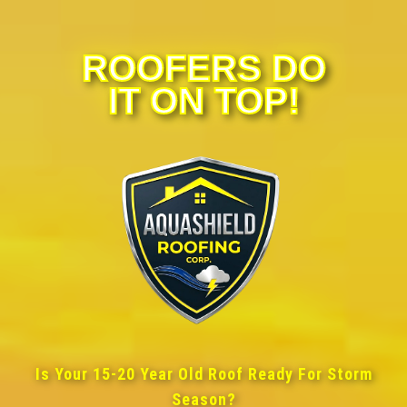
ROOFERS DO
IT ON TOP!
Is Your 15-20 Year Old Roof Ready For Storm
Season?