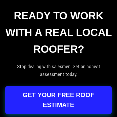
READY TO WORK
WITH A REAL LOCAL
ROOFER?
Stop dealing with salesmen. Get an honest
assessment today.
GET YOUR FREE ROOF
ESTIMATE