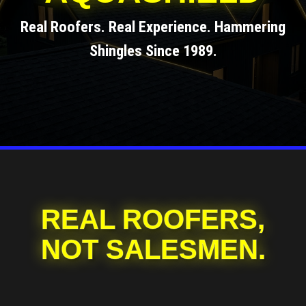
Real Roofers. Real Experience. Hammering
Shingles Since 1989.
REAL ROOFERS,
NOT SALESMEN.