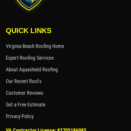
QUICK LINKS
Virginia Beach Roofing Home
Expert Roofing Services
About Aquashield Roofing
Our Recent Roofs
Customer Reviews
Get a Free Estimate
Privacy Policy
VA Contractor License: #2705186085