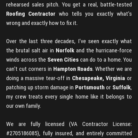
rehearsed sales pitch. You get a real, battle-tested
Roofing Contractor
who tells you exactly what's
wrong and exactly how to fix it.
Over the last three decades, I've seen exactly what
the brutal salt air in
Norfolk
and the hurricane-force
winds across the
Seven Cities
can do to a home. You
can't cut corners in
Hampton Roads
. Whether we are
doing a massive tear-off in
Chesapeake, Virginia
or
patching up storm damage in
Portsmouth
or
Suffolk
,
my crew treats every single home like it belongs to
our own family.
We are fully licensed (VA Contractor License:
#2705186085), fully insured, and entirely committed