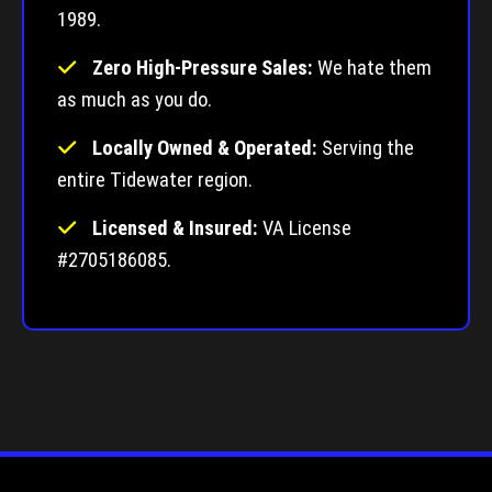
1989.
Zero High-Pressure Sales:
We hate them
as much as you do.
Locally Owned & Operated:
Serving the
entire Tidewater region.
Licensed & Insured:
VA License
#2705186085.