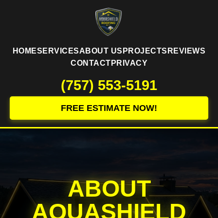
HOME
SERVICES
ABOUT US
PROJECTS
REVIEWS
CONTACT
PRIVACY
(757) 553-5191
FREE ESTIMATE NOW!
ABOUT
AQUASHIELD