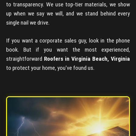
to transparency. We use top-tier materials, we show
up when we say we will, and we stand behind every
single nail we drive.
If you want a corporate sales guy, look in the phone
book. But if you want the most experienced,
straightforward
Roofers in Virginia Beach, Virginia
to protect your home, you've found us.