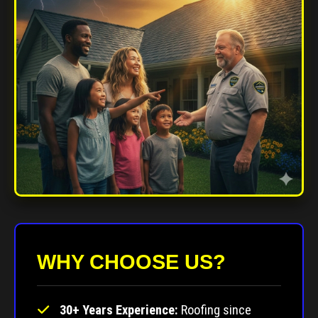
WHY CHOOSE US?
30+ Years Experience:
Roofing since