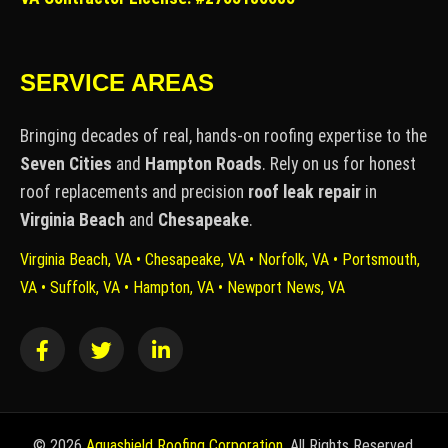
SERVICE AREAS
Bringing decades of real, hands-on roofing expertise to the
Seven Cities
and
Hampton Roads
. Rely on us for honest
roof replacements and precision
roof leak repair
in
Virginia Beach
and
Chesapeake
.
Virginia Beach, VA • Chesapeake, VA • Norfolk, VA • Portsmouth,
VA • Suffolk, VA • Hampton, VA • Newport News, VA
©
2026
Aquashield Roofing Corporation
. All Rights Reserved.