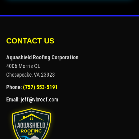
CONTACT US
Aquashield Roofing Corporation
4006 Morris Ct.
Chesapeake, VA 23323
Phone:
(757) 553-5191
Email:
jeff@vbroof.com