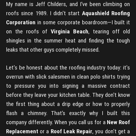
My name is Jeff Childers, and I’ve been climbing on
roofs since 1989. I didn't start
Aquashield Roofing
Corporation
in some corporate boardroom—I built it
on the roofs of
Virginia Beach
, tearing off old
shingles in the summer heat and finding the tough
leaks that other guys completely missed.
Let's be honest about the roofing industry today: it's
overrun with slick salesmen in clean polo shirts trying
to pressure you into signing a massive contract
before they leave your kitchen table. They don't know
the first thing about a drip edge or how to properly
flash a chimney. That’s exactly why I built this
company differently. When you call us for a
New Roof
Replacement
or a
Roof Leak Repair
, you don't get a