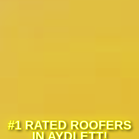
#1 RATED ROOFERS
IN AYDLETT!