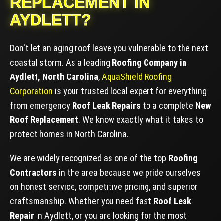
REPLACEMENT IN
AYDLETT?
Don't let an aging roof leave you vulnerable to the next
coastal storm. As a leading
Roofing Company in
Aydlett, North Carolina
,
AquaShield Roofing
Corporation
is your trusted local expert for everything
from emergency
Roof Leak Repairs
to a complete
New
Roof Replacement
. We know exactly what it takes to
protect homes in North Carolina.
We are widely recognized as one of the top
Roofing
Contractors
in the area because we pride ourselves
on honest service, competitive pricing, and superior
craftsmanship. Whether you need fast
Roof Leak
Repair
in Aydlett, or you are looking for the most