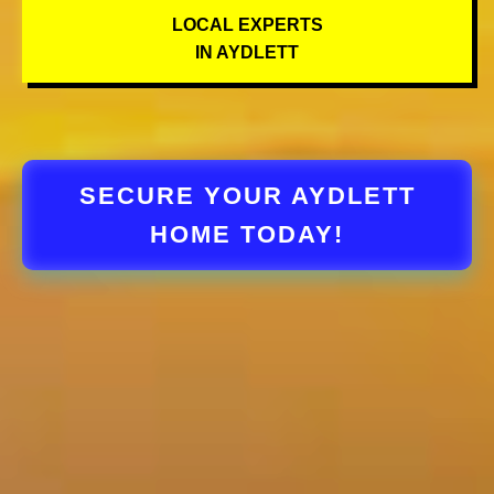
LOCAL EXPERTS
IN AYDLETT
SECURE YOUR AYDLETT
HOME TODAY!