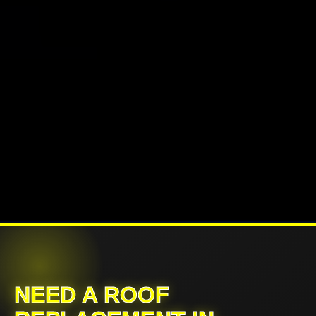
NEED A ROOF