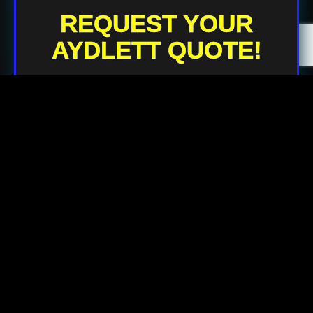
REQUEST YOUR
AYDLETT QUOTE!
Your Name
Your Email
Your Phone