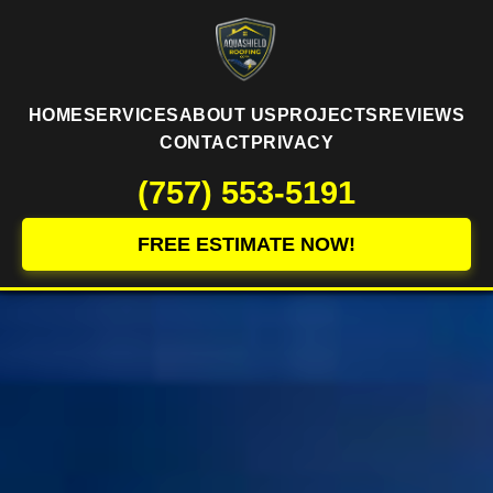
HOME
SERVICES
ABOUT US
PROJECTS
REVIEWS
CONTACT
PRIVACY
(757) 553-5191
FREE ESTIMATE NOW!