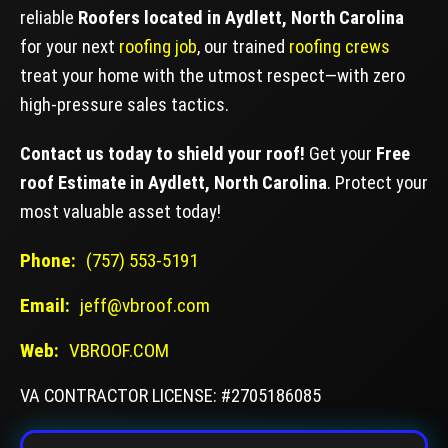
reliable
Roofers located in Aydlett, North Carolina
for your next
roofing job
, our trained
roofing crews
treat your home with the utmost respect—with zero
high-pressure sales tactics.
Contact us today to shield your roof!
Get your
Free
roof Estimate in Aydlett, North Carolina
. Protect your
most valuable asset today!
Phone:
(757) 553-5191
Email:
jeff@vbroof.com
Web:
VBROOF.COM
VA CONTRACTOR LICENSE: #2705186085