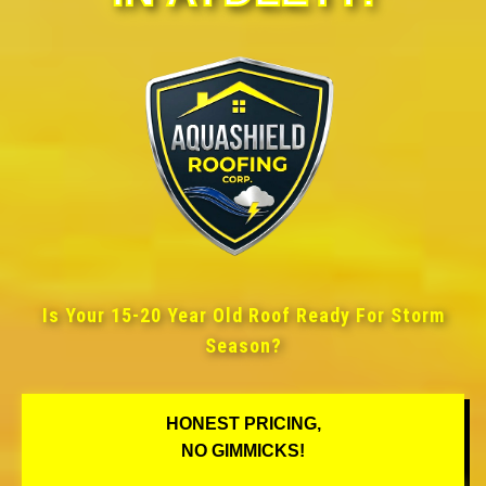
Is Your 15-20 Year Old Roof Ready For Storm
Season?
HONEST PRICING,
NO GIMMICKS!