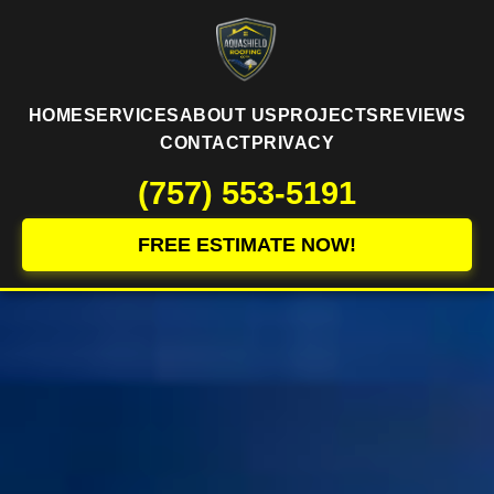
HOME
SERVICES
ABOUT US
PROJECTS
REVIEWS
CONTACT
PRIVACY
(757) 553-5191
FREE ESTIMATE NOW!