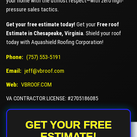
your home with the utmost respect—with zero high-
pressure sales tactics.
Get your free estimate today!
Get your
Free roof
Estimate in Chesapeake, Virginia
. Shield your roof
today with Aquashield Roofing Corporation!
Phone:
(757) 553-5191
Email:
jeff@vbroof.com
Web:
VBROOF.COM
VA CONTRACTOR LICENSE: #2705186085
GET YOUR FREE
ESTIMATE!