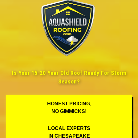
Is Your 15-20 Year Old Roof Ready For Storm
Season?
HONEST PRICING,
NO GIMMICKS!
LOCAL EXPERTS
IN CHESAPEAKE