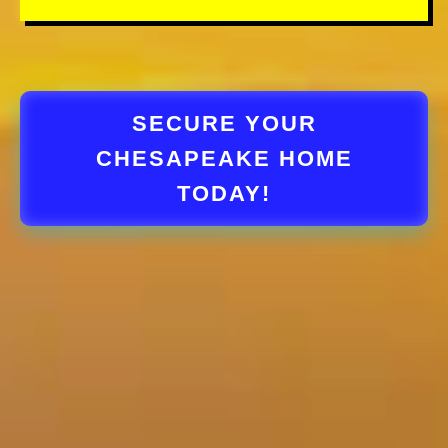
SECURE YOUR
CHESAPEAKE HOME
TODAY!