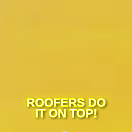
ROOFERS DO
IT ON TOP!