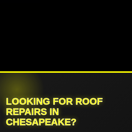
LOOKING FOR ROOF
REPAIRS IN
CHESAPEAKE?