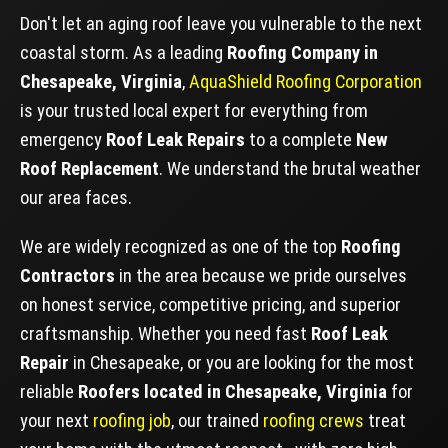
Don't let an aging roof leave you vulnerable to the next
coastal storm. As a leading
Roofing Company in
Chesapeake, Virginia
,
AquaShield Roofing Corporation
is your trusted local expert for everything from
emergency
Roof Leak Repairs
to a complete
New
Roof Replacement
. We understand the brutal weather
our area faces.
We are widely recognized as one of the top
Roofing
Contractors
in the area because we pride ourselves
on honest service, competitive pricing, and superior
craftsmanship. Whether you need fast
Roof Leak
Repair
in Chesapeake, or you are looking for the most
reliable
Roofers located in Chesapeake, Virginia
for
your next
roofing job
, our trained
roofing crews
treat