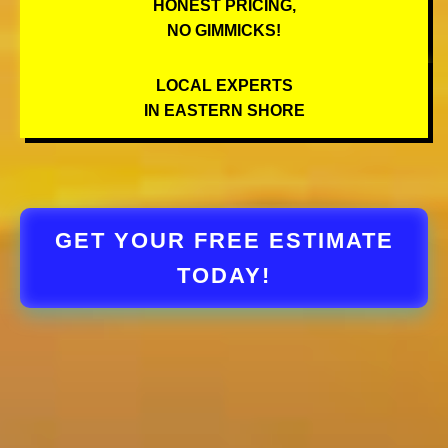
HONEST PRICING,
NO GIMMICKS!
LOCAL EXPERTS
IN EASTERN SHORE
GET YOUR FREE ESTIMATE
TODAY!