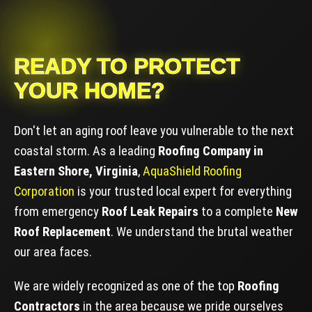
READY TO PROTECT
YOUR HOME?
Don't let an aging roof leave you vulnerable to the next
coastal storm. As a leading
Roofing Company in
Eastern Shore, Virginia
,
AquaShield Roofing
Corporation
is your trusted local expert for everything
from emergency
Roof Leak Repairs
to a complete
New
Roof Replacement
. We understand the brutal weather
our area faces.
We are widely recognized as one of the top
Roofing
Contractors
in the area because we pride ourselves