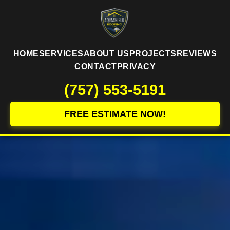
HOME
SERVICES
ABOUT US
PROJECTS
REVIEWS
CONTACT
PRIVACY
(757) 553-5191
FREE ESTIMATE NOW!