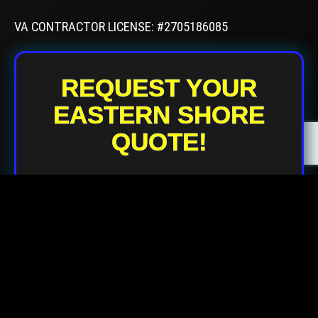
VA CONTRACTOR LICENSE: #2705186085
REQUEST YOUR
EASTERN SHORE
QUOTE!
Your Name
Your Email