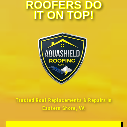
ROOFERS DO
IT ON TOP!
Trusted Roof Replacements & Repairs in
Eastern Shore, VA