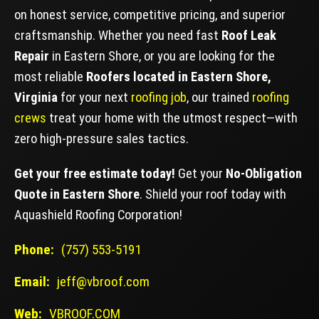
on honest service, competitive pricing, and superior
craftsmanship. Whether you need fast
Roof Leak
Repair
in Eastern Shore, or you are looking for the
most reliable
Roofers located in Eastern Shore,
Virginia
for your next
roofing job
, our trained
roofing
crews
treat your home with the utmost respect—with
zero high-pressure sales tactics.
Get your free estimate today!
Get your
No-Obligation
Quote in Eastern Shore
. Shield your roof today with
Aquashield Roofing Corporation!
Phone:
(757) 553-5191
Email:
jeff@vbroof.com
Web:
VBROOF.COM