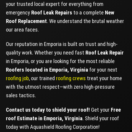
your trusted local expert for everything from
emergency
Roof Leak Repairs
to a complete
New
Roof Replacement
. We understand the brutal weather
our area faces.
Our reputation in Emporia is built on trust and high-
quality work. Whether you need fast
Roof Leak Repair
in Emporia, or you are looking for the most reliable
Roofers located in Emporia, Virginia
for your next
roofing job
, our trained
roofing crews
treat your home
with the utmost respect—with zero high-pressure
sales tactics.
Contact us today to shield your roof!
Get your
Free
roof Estimate in Emporia, Virginia
. Shield your roof
today with Aquashield Roofing Corporation!