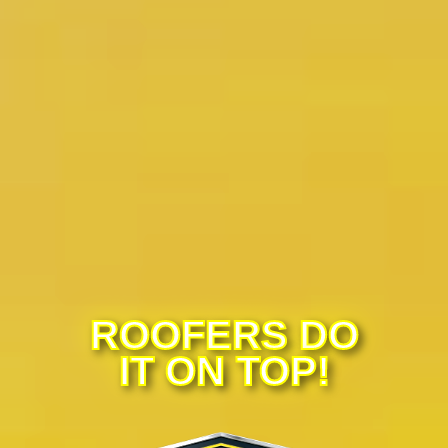
ROOFERS DO
IT ON TOP!