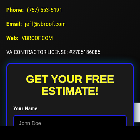
Phone:
(757) 553-5191
Email:
jeff@vbroof.com
Web:
VBROOF.COM
VA CONTRACTOR LICENSE: #2705186085
GET YOUR FREE
ESTIMATE!
Your Name