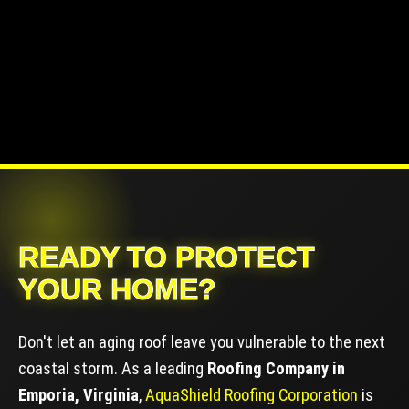
READY TO PROTECT
YOUR HOME?
Don't let an aging roof leave you vulnerable to the next
coastal storm. As a leading
Roofing Company in
Emporia, Virginia
,
AquaShield Roofing Corporation
is