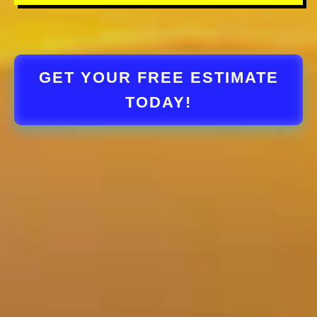
GET YOUR FREE ESTIMATE
TODAY!