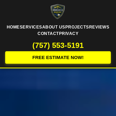
HOME
SERVICES
ABOUT US
PROJECTS
REVIEWS
CONTACT
PRIVACY
(757) 553-5191
FREE ESTIMATE NOW!