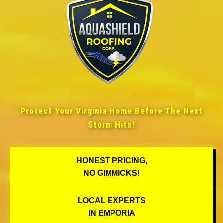
Protect Your Virginia Home Before The Next
Storm Hits!
HONEST PRICING,
NO GIMMICKS!
LOCAL EXPERTS
IN EMPORIA