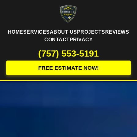
HOME
SERVICES
ABOUT US
PROJECTS
REVIEWS
CONTACT
PRIVACY
(757) 553-5191
FREE ESTIMATE NOW!