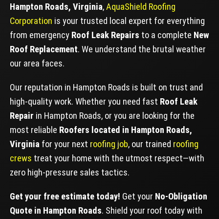
Hampton Roads, Virginia
,
AquaShield Roofing
Corporation
is your trusted local expert for everything
from emergency
Roof Leak Repairs
to a complete
New
Roof Replacement
. We understand the brutal weather
our area faces.
Our reputation in Hampton Roads is built on trust and
high-quality work. Whether you need fast
Roof Leak
Repair
in Hampton Roads, or you are looking for the
most reliable
Roofers located in Hampton Roads,
Virginia
for your next
roofing job
, our trained
roofing
crews
treat your home with the utmost respect—with
zero high-pressure sales tactics.
Get your free estimate today!
Get your
No-Obligation
Quote in Hampton Roads
. Shield your roof today with