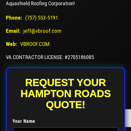
Aquashield Roofing Corporation!
Phone:
(757) 553-5191
Email:
jeff@vbroof.com
Web:
VBROOF.COM
VA CONTRACTOR LICENSE: #2705186085
REQUEST YOUR
HAMPTON ROADS
QUOTE!
Your Name