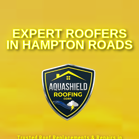
EXPERT ROOFERS
IN HAMPTON ROADS
Trusted Roof Replacements & Repairs in