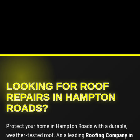
LOOKING FOR ROOF
REPAIRS IN HAMPTON
ROADS?
Protect your home in Hampton Roads with a durable,
weather-tested roof. As a leading
Roofing Company in