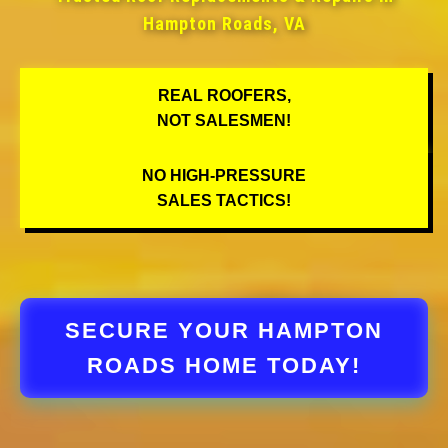
Hampton Roads, VA
REAL ROOFERS,
NOT SALESMEN!
NO HIGH-PRESSURE
SALES TACTICS!
SECURE YOUR HAMPTON
ROADS HOME TODAY!