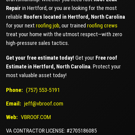
Repair
in Hertford, or you are looking for the most
reliable
Roofers located in Hertford, North Carolina
for your next
roofing job
, our trained
roofing crews
treat your home with the utmost respect—with zero
high-pressure sales tactics.
Get your free estimate today!
Get your
Free roof
Estimate in Hertford, North Carolina
. Protect your
most valuable asset today!
Phone:
(757) 553-5191
Email:
jeff@vbroof.com
Web:
VBROOF.COM
VA CONTRACTOR LICENSE: #2705186085