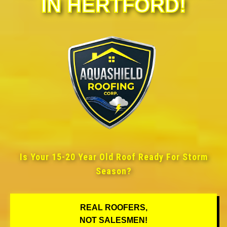
IN HERTFORD!
Is Your 15-20 Year Old Roof Ready For Storm
Season?
REAL ROOFERS,
NOT SALESMEN!