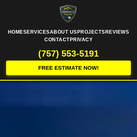
HOME
SERVICES
ABOUT US
PROJECTS
REVIEWS
CONTACT
PRIVACY
(757) 553-5191
FREE ESTIMATE NOW!