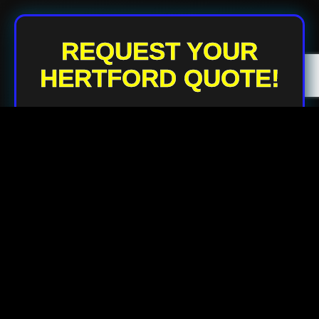
REQUEST YOUR
HERTFORD QUOTE!
Your Name
Your Email
Your Phone