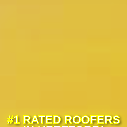
#1 RATED ROOFERS