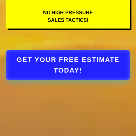
NO HIGH-PRESSURE
SALES TACTICS!
GET YOUR FREE ESTIMATE
TODAY!