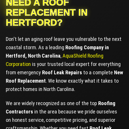
NEED A ROOF
REPLACEMENT IN
HERTFORD?
Don't let an aging roof leave you vulnerable to the next
coastal storm. As a leading
Roofing Company in
Hertford, North Carolina
,
AquaShield Roofing
Corporation
is your trusted local expert for everything
from emergency
Roof Leak Repairs
to a complete
New
Roof Replacement
. We know exactly what it takes to
protect homes in North Carolina.
We are widely recognized as one of the top
Roofing
Contractors
in the area because we pride ourselves
on honest service, competitive pricing, and superior
craftsmanship. Whether you need fast
Roof Leak