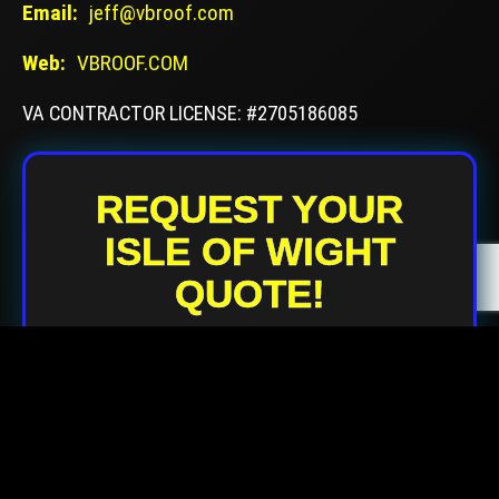
Email:
jeff@vbroof.com
Web:
VBROOF.COM
VA CONTRACTOR LICENSE: #2705186085
REQUEST YOUR
ISLE OF WIGHT
QUOTE!
Your Name
Your Email