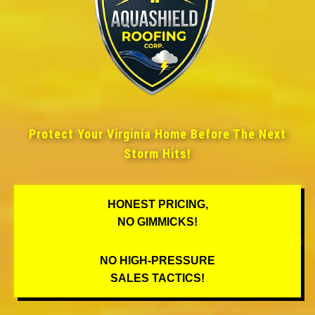
Protect Your Virginia Home Before The Next
Storm Hits!
HONEST PRICING,
NO GIMMICKS!
NO HIGH-PRESSURE
SALES TACTICS!