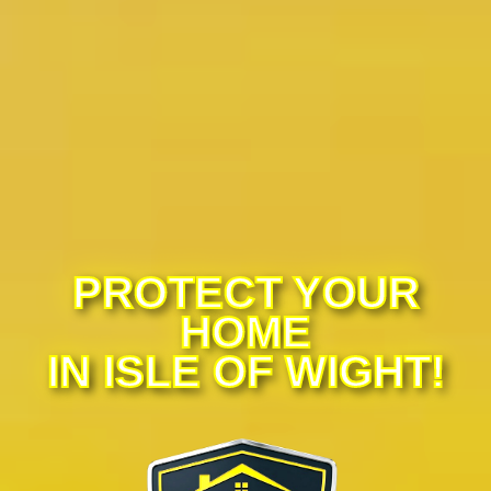
PROTECT YOUR
HOME
IN ISLE OF WIGHT!