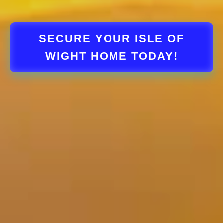
SECURE YOUR ISLE OF
WIGHT HOME TODAY!