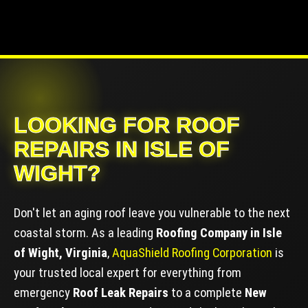
LOOKING FOR ROOF
REPAIRS IN ISLE OF
WIGHT?
Don't let an aging roof leave you vulnerable to the next
coastal storm. As a leading
Roofing Company in Isle
of Wight, Virginia
,
AquaShield Roofing Corporation
is
your trusted local expert for everything from
emergency
Roof Leak Repairs
to a complete
New