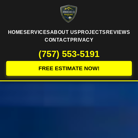
HOME
SERVICES
ABOUT US
PROJECTS
REVIEWS
CONTACT
PRIVACY
(757) 553-5191
FREE ESTIMATE NOW!