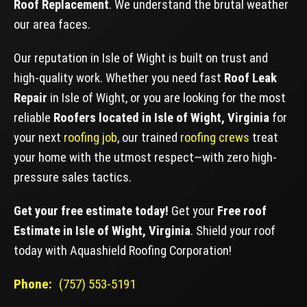
Roof Replacement
. We understand the brutal weather
our area faces.
Our reputation in Isle of Wight is built on trust and
high-quality work. Whether you need fast
Roof Leak
Repair
in Isle of Wight, or you are looking for the most
reliable
Roofers located in Isle of Wight, Virginia
for
your next
roofing job
, our trained
roofing crews
treat
your home with the utmost respect—with zero high-
pressure sales tactics.
Get your free estimate today!
Get your
Free roof
Estimate in Isle of Wight, Virginia
. Shield your roof
today with Aquashield Roofing Corporation!
Phone:
(757) 553-5191