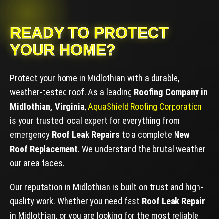
READY TO PROTECT
YOUR HOME?
Protect your home in Midlothian with a durable,
weather-tested roof. As a leading
Roofing Company in
Midlothian, Virginia
,
AquaShield Roofing Corporation
is your trusted local expert for everything from
emergency
Roof Leak Repairs
to a complete
New
Roof Replacement
. We understand the brutal weather
our area faces.
Our reputation in Midlothian is built on trust and high-
quality work. Whether you need fast
Roof Leak Repair
in Midlothian, or you are looking for the most reliable