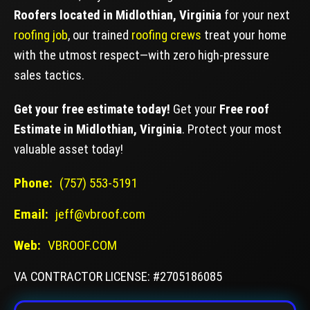
Roofers located in Midlothian, Virginia
for your next
roofing job
, our trained
roofing crews
treat your home
with the utmost respect—with zero high-pressure
sales tactics.
Get your free estimate today!
Get your
Free roof
Estimate in Midlothian, Virginia
. Protect your most
valuable asset today!
Phone:
(757) 553-5191
Email:
jeff@vbroof.com
Web:
VBROOF.COM
VA CONTRACTOR LICENSE: #2705186085