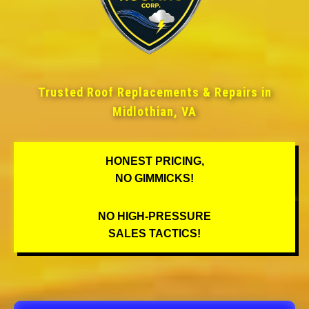
Trusted Roof Replacements & Repairs in
Midlothian, VA
HONEST PRICING,
NO GIMMICKS!
NO HIGH-PRESSURE
SALES TACTICS!