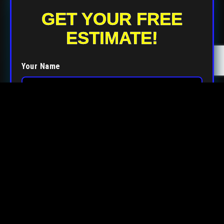
GET YOUR FREE
ESTIMATE!
Your Name
Your Email
Your Phone