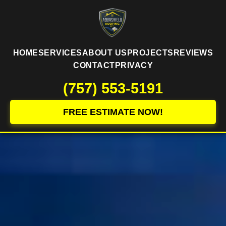
HOME
SERVICES
ABOUT US
PROJECTS
REVIEWS
CONTACT
PRIVACY
(757) 553-5191
FREE ESTIMATE NOW!