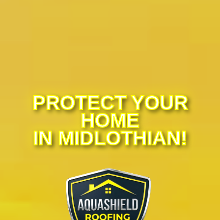
PROTECT YOUR
HOME
IN MIDLOTHIAN!