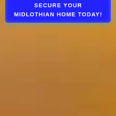
SECURE YOUR
MIDLOTHIAN HOME TODAY!