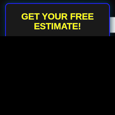
GET YOUR FREE
ESTIMATE!
Your Name
Your Email
Your Phone