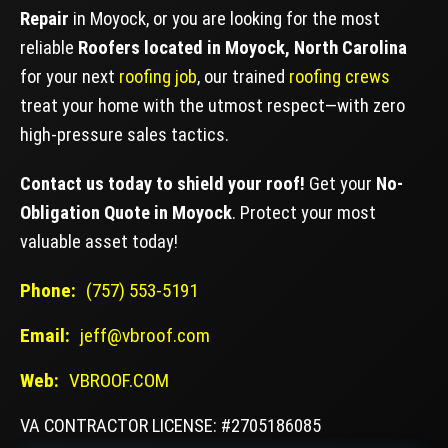
Repair
in Moyock, or you are looking for the most
reliable
Roofers located in Moyock, North Carolina
for your next
roofing job
, our trained
roofing crews
treat your home with the utmost respect—with zero
high-pressure sales tactics.
Contact us today to shield your roof!
Get your
No-
Obligation Quote in Moyock
. Protect your most
valuable asset today!
Phone:
(757) 553-5191
Email:
jeff@vbroof.com
Web:
VBROOF.COM
VA CONTRACTOR LICENSE: #2705186085