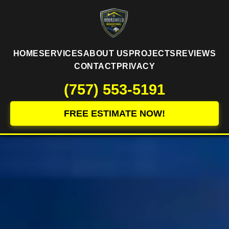
HOME
SERVICES
ABOUT US
PROJECTS
REVIEWS
CONTACT
PRIVACY
(757) 553-5191
FREE ESTIMATE NOW!