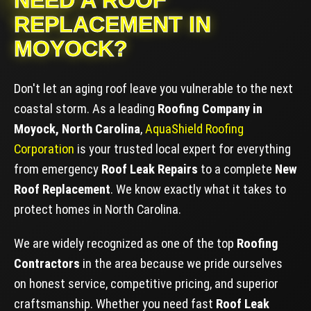
NEED A ROOF
REPLACEMENT IN
MOYOCK?
Don't let an aging roof leave you vulnerable to the next
coastal storm. As a leading
Roofing Company in
Moyock, North Carolina
,
AquaShield Roofing
Corporation
is your trusted local expert for everything
from emergency
Roof Leak Repairs
to a complete
New
Roof Replacement
. We know exactly what it takes to
protect homes in North Carolina.
We are widely recognized as one of the top
Roofing
Contractors
in the area because we pride ourselves
on honest service, competitive pricing, and superior
craftsmanship. Whether you need fast
Roof Leak