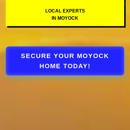
LOCAL EXPERTS
IN MOYOCK
SECURE YOUR MOYOCK
HOME TODAY!