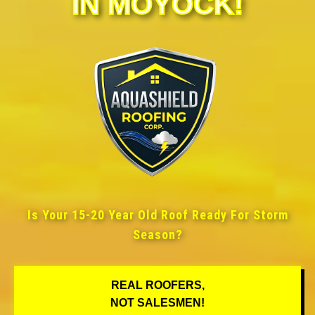
IN MOYOCK!
Is Your 15-20 Year Old Roof Ready For Storm
Season?
REAL ROOFERS,
NOT SALESMEN!