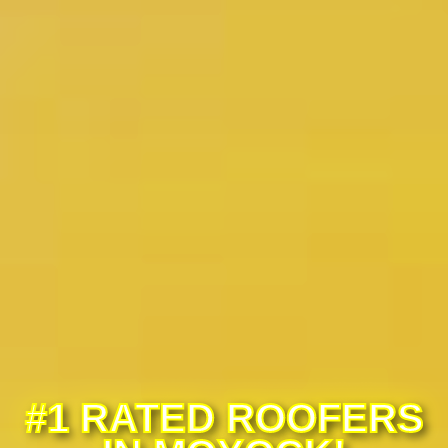
#1 RATED ROOFERS