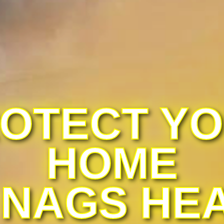
OTECT Y
HOME
 NAGS HE