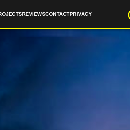
ROJECTS
REVIEWS
CONTACT
PRIVACY