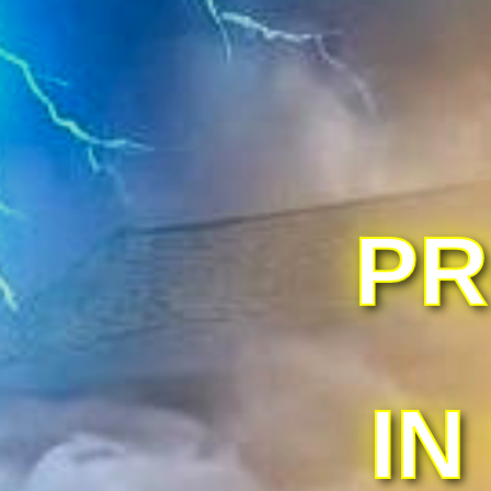
PR
IN