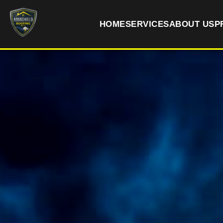
HOME
SERVICES
ABOUT US
P