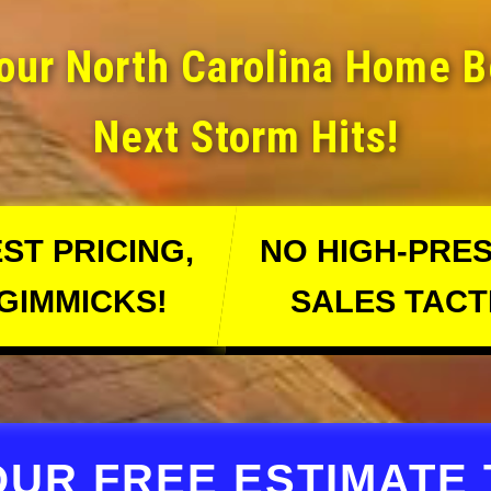
our North Carolina Home 
Next Storm Hits!
ST PRICING,
NO HIGH-PRE
GIMMICKS!
SALES TACT
OUR FREE ESTIMATE 