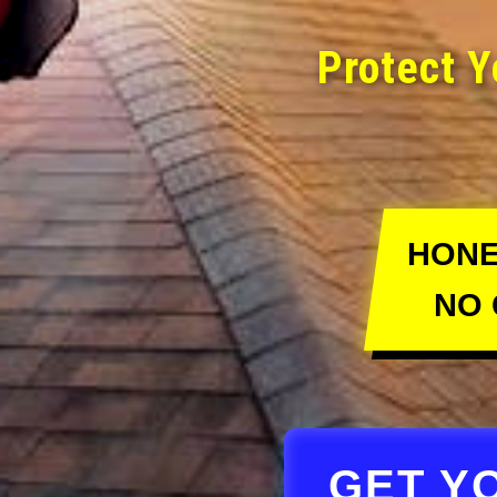
Protect Y
HONE
NO 
GET Y