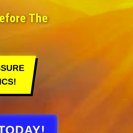
Before The
SSURE
ICS!
TODAY!