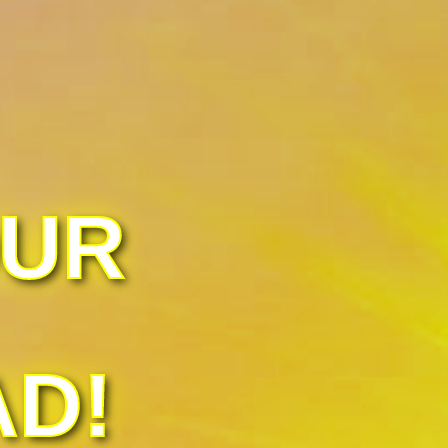
OUR
AD!