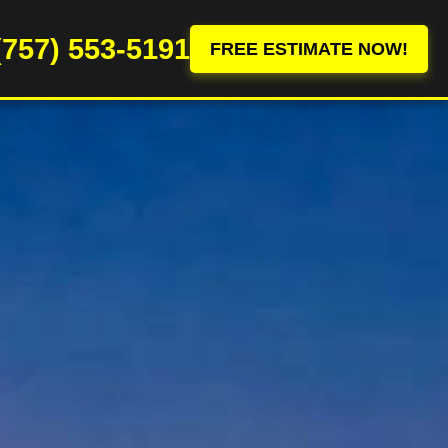
(757) 553-5191
FREE ESTIMATE NOW!