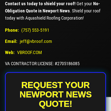
Contact us today to shield your roof!
Get your
No-
Obligation Quote in Newport News
. Shield your roof
today with Aquashield Roofing Corporation!
Phone:
(757) 553-5191
Email:
jeff@vbroof.com
Web:
VBROOF.COM
VA CONTRACTOR LICENSE: #2705186085
REQUEST YOUR
NEWPORT NEWS
QUOTE!