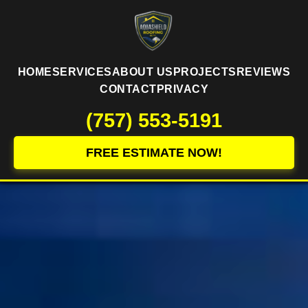
HOME
SERVICES
ABOUT US
PROJECTS
REVIEWS
CONTACT
PRIVACY
(757) 553-5191
FREE ESTIMATE NOW!