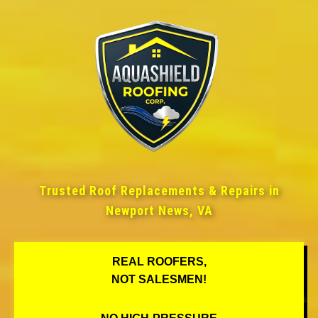
Trusted Roof Replacements & Repairs in
Newport News, VA
REAL ROOFERS,
NOT SALESMEN!