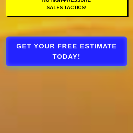
NO HIGH-PRESSURE
SALES TACTICS!
GET YOUR FREE ESTIMATE
TODAY!