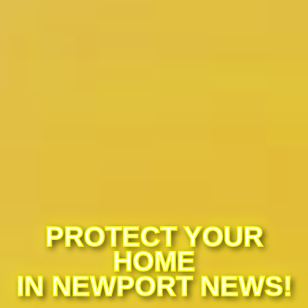
PROTECT YOUR
HOME
IN NEWPORT NEWS!