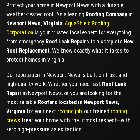
Protect your home in Newport News with a durable,
weather-tested roof. As a leading
Roofing Company in
Newport News, Virginia
,
AquaShield Roofing
Corporation
is your trusted local expert for everything
from emergency
Roof Leak Repairs
to a complete
New
Roof Replacement
. We know exactly what it takes to
protect homes in Virginia.
Our reputation in Newport News is built on trust and
high-quality work. Whether you need fast
Roof Leak
Repair
in Newport News, or you are looking for the
most reliable
Roofers located in Newport News,
Virginia
for your next
roofing job
, our trained
roofing
crews
treat your home with the utmost respect—with
zero high-pressure sales tactics.