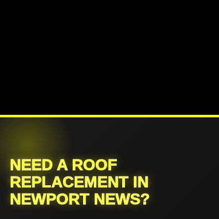
NEED A ROOF
REPLACEMENT IN
NEWPORT NEWS?