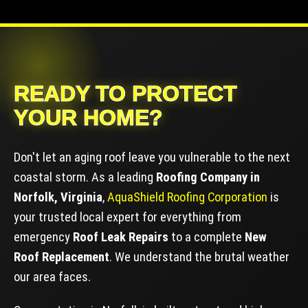
READY TO PROTECT
YOUR HOME?
Don't let an aging roof leave you vulnerable to the next
coastal storm. As a leading
Roofing Company in
Norfolk, Virginia
,
AquaShield Roofing Corporation
is
your trusted local expert for everything from
emergency
Roof Leak Repairs
to a complete
New
Roof Replacement
. We understand the brutal weather
our area faces.