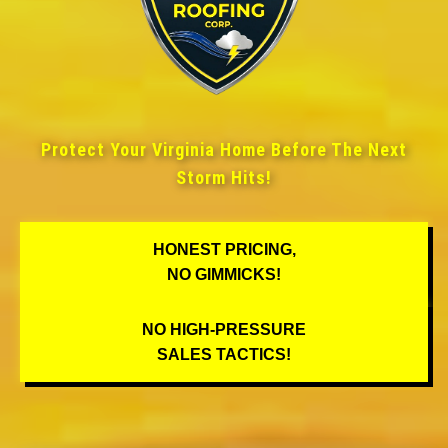
Protect Your Virginia Home Before The Next
Storm Hits!
HONEST PRICING,
NO GIMMICKS!
NO HIGH-PRESSURE
SALES TACTICS!