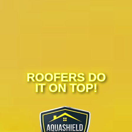
ROOFERS DO
IT ON TOP!