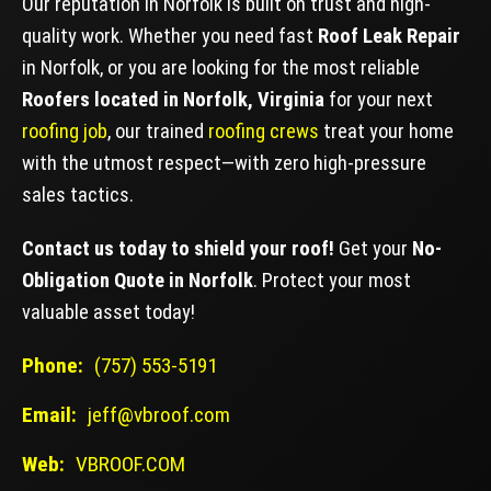
Our reputation in Norfolk is built on trust and high-
quality work. Whether you need fast
Roof Leak Repair
in Norfolk, or you are looking for the most reliable
Roofers located in Norfolk, Virginia
for your next
roofing job
, our trained
roofing crews
treat your home
with the utmost respect—with zero high-pressure
sales tactics.
Contact us today to shield your roof!
Get your
No-
Obligation Quote in Norfolk
. Protect your most
valuable asset today!
Phone:
(757) 553-5191
Email:
jeff@vbroof.com
Web:
VBROOF.COM