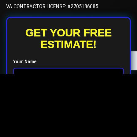
VA CONTRACTOR LICENSE: #2705186085
GET YOUR FREE
ESTIMATE!
Your Name
Your Email
Your Phone