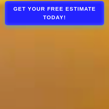
GET YOUR FREE ESTIMATE
TODAY!