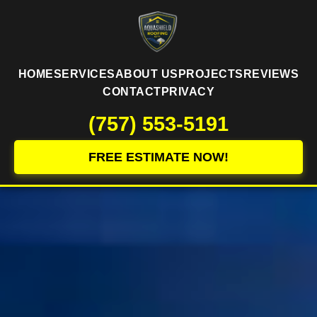
HOME
SERVICES
ABOUT US
PROJECTS
REVIEWS
CONTACT
PRIVACY
(757) 553-5191
FREE ESTIMATE NOW!