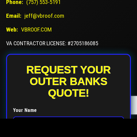
Phone:
(757) 553-5191
Email:
jeff@vbroof.com
Web:
VBROOF.COM
VA CONTRACTOR LICENSE: #2705186085
REQUEST YOUR
OUTER BANKS
QUOTE!
Your Name