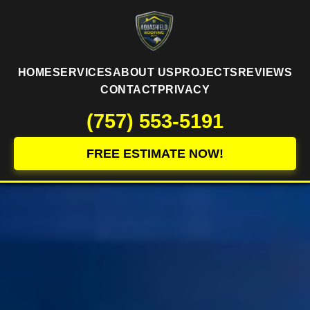
HOME
SERVICES
ABOUT US
PROJECTS
REVIEWS
CONTACT
PRIVACY
(757) 553-5191
FREE ESTIMATE NOW!