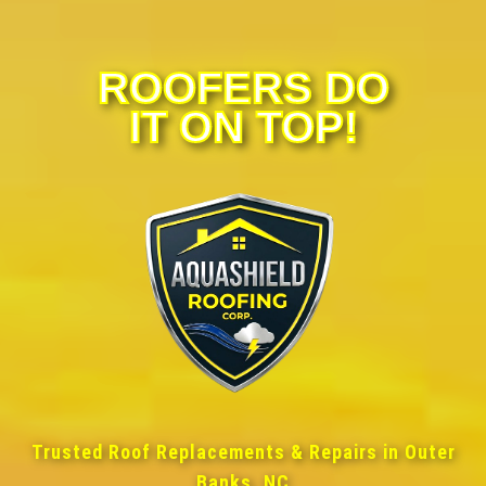
ROOFERS DO
IT ON TOP!
Trusted Roof Replacements & Repairs in Outer
Banks, NC