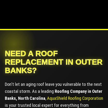
NEED A ROOF
REPLACEMENT IN OUTER
BANKS?
Don't let an aging roof leave you vulnerable to the next
coastal storm. As a leading
Roofing Company in Outer
Banks, North Carolina
,
AquaShield Roofing Corporation
is your trusted local expert for everything from