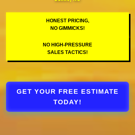
HONEST PRICING,
NO GIMMICKS!
NO HIGH-PRESSURE
SALES TACTICS!
GET YOUR FREE ESTIMATE
TODAY!