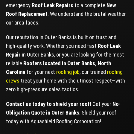
emergency
Roof Leak Repairs
to a complete
New
Roof Replacement
. We understand the brutal weather
our area faces.
Our reputation in Outer Banks is built on trust and
high-quality work. Whether you need fast
Roof Leak
Repair
in Outer Banks, or you are looking for the most
reliable
Roofers located in Outer Banks, North
Carolina
for your next
roofing job
, our trained
roofing
crews
treat your home with the utmost respect—with
zero high-pressure sales tactics.
Contact us today to shield your roof!
Get your
No-
Obligation Quote in Outer Banks
. Shield your roof
today with Aquashield Roofing Corporation!