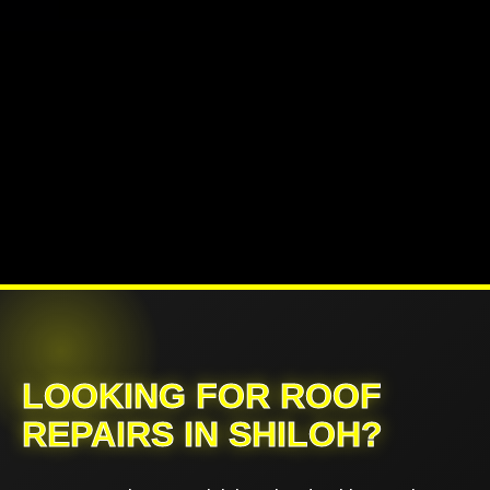
LOOKING FOR ROOF
REPAIRS IN SHILOH?