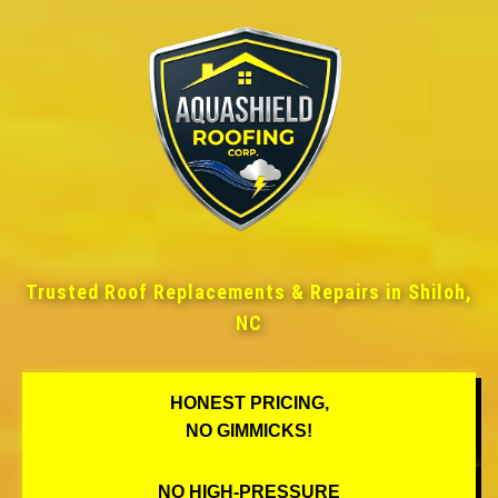
Trusted Roof Replacements & Repairs in Shiloh,
NC
HONEST PRICING,
NO GIMMICKS!
NO HIGH-PRESSURE