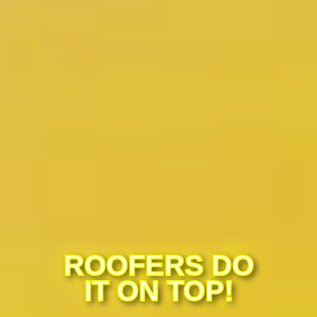
ROOFERS DO
IT ON TOP!