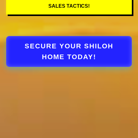
SALES TACTICS!
SECURE YOUR SHILOH
HOME TODAY!