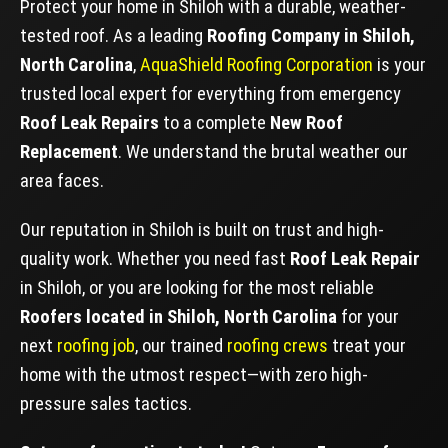
Protect your home in Shiloh with a durable, weather-
tested roof. As a leading
Roofing Company in Shiloh,
North Carolina
,
AquaShield Roofing Corporation
is your
trusted local expert for everything from emergency
Roof Leak Repairs
to a complete
New Roof
Replacement
. We understand the brutal weather our
area faces.
Our reputation in Shiloh is built on trust and high-
quality work. Whether you need fast
Roof Leak Repair
in Shiloh, or you are looking for the most reliable
Roofers located in Shiloh, North Carolina
for your
next
roofing job
, our trained
roofing crews
treat your
home with the utmost respect—with zero high-
pressure sales tactics.