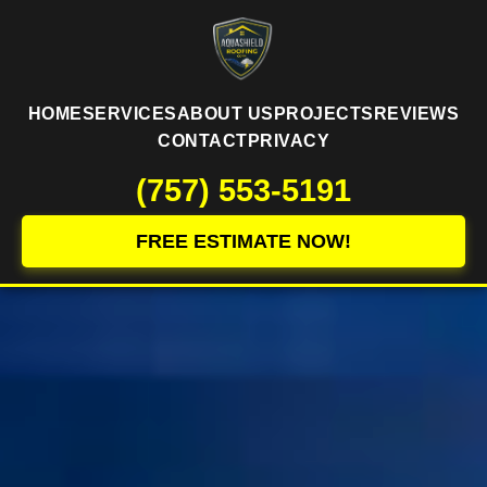
HOME
SERVICES
ABOUT US
PROJECTS
REVIEWS
CONTACT
PRIVACY
(757) 553-5191
FREE ESTIMATE NOW!