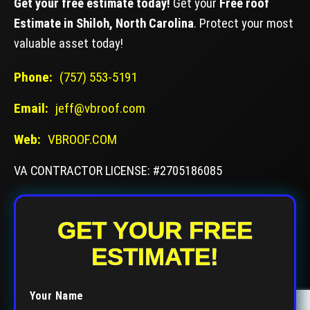
Get your free estimate today!
Get your
Free roof
Estimate in Shiloh, North Carolina
. Protect your most
valuable asset today!
Phone:
(757) 553-5191
Email:
jeff@vbroof.com
Web:
VBROOF.COM
VA CONTRACTOR LICENSE: #2705186085
GET YOUR FREE
ESTIMATE!
Your Name