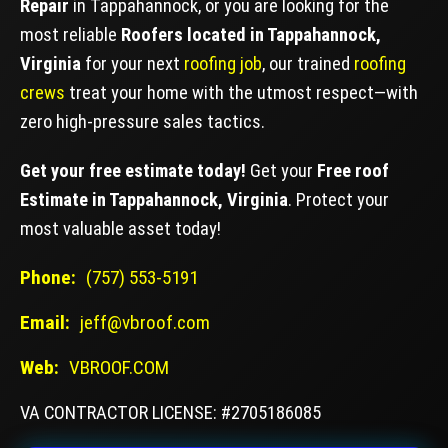
Repair
in Tappahannock, or you are looking for the
most reliable
Roofers located in Tappahannock,
Virginia
for your next
roofing job
, our trained
roofing
crews
treat your home with the utmost respect—with
zero high-pressure sales tactics.
Get your free estimate today!
Get your
Free roof
Estimate in Tappahannock, Virginia
. Protect your
most valuable asset today!
Phone:
(757) 553-5191
Email:
jeff@vbroof.com
Web:
VBROOF.COM
VA CONTRACTOR LICENSE: #2705186085