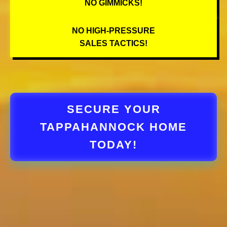
NO GIMMICKS!
NO HIGH-PRESSURE
SALES TACTICS!
SECURE YOUR
TAPPAHANNOCK HOME
TODAY!