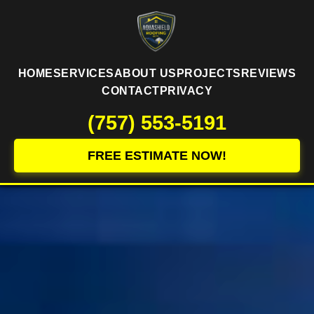
HOME
SERVICES
ABOUT US
PROJECTS
REVIEWS
CONTACT
PRIVACY
(757) 553-5191
FREE ESTIMATE NOW!