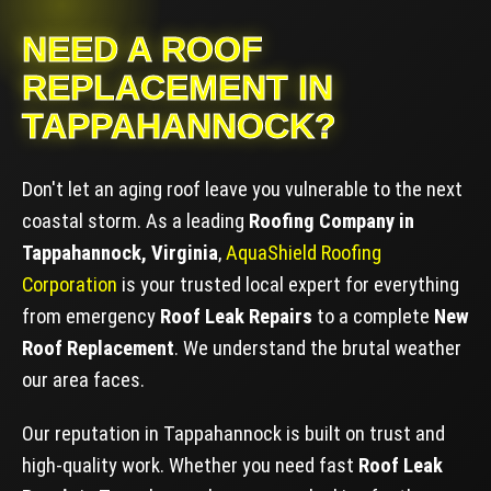
NEED A ROOF
REPLACEMENT IN
TAPPAHANNOCK?
Don't let an aging roof leave you vulnerable to the next
coastal storm. As a leading
Roofing Company in
Tappahannock, Virginia
,
AquaShield Roofing
Corporation
is your trusted local expert for everything
from emergency
Roof Leak Repairs
to a complete
New
Roof Replacement
. We understand the brutal weather
our area faces.
Our reputation in Tappahannock is built on trust and
high-quality work. Whether you need fast
Roof Leak