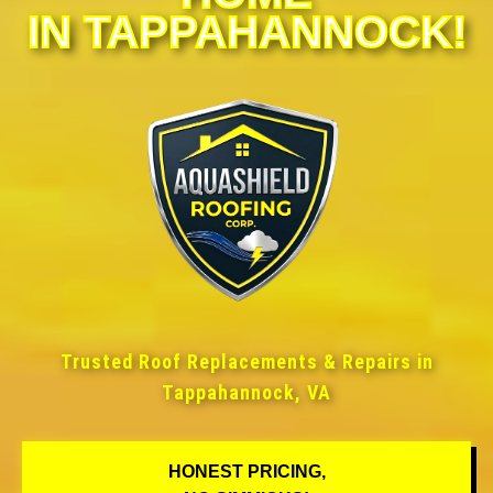
IN TAPPAHANNOCK!
Trusted Roof Replacements & Repairs in
Tappahannock, VA
HONEST PRICING,