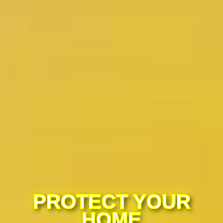
PROTECT YOUR
HOME