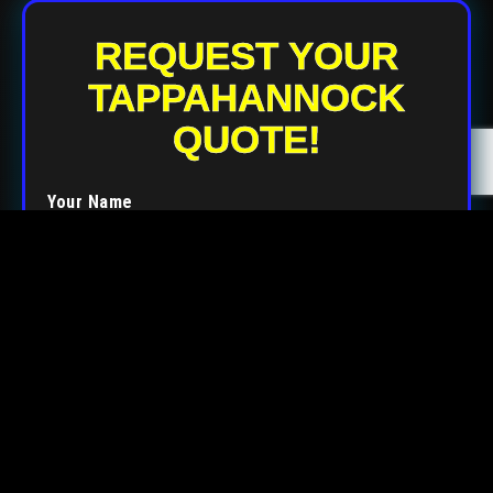
REQUEST YOUR
TAPPAHANNOCK
QUOTE!
Your Name
Your Email
Your Phone