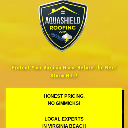
Protect Your Virginia Home Before The Next
Storm Hits!
HONEST PRICING,
NO GIMMICKS!
LOCAL EXPERTS
IN VIRGINIA BEACH