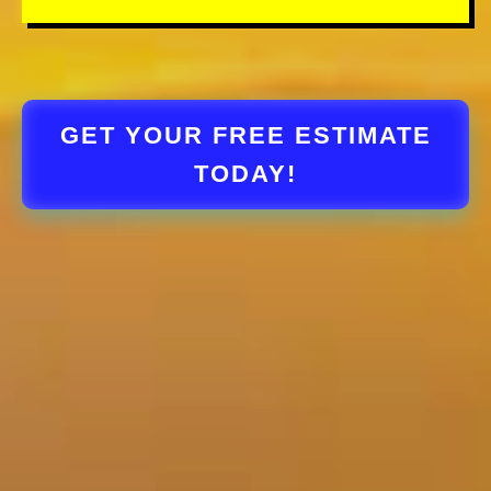
GET YOUR FREE ESTIMATE
TODAY!