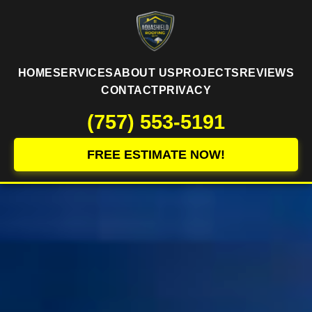
HOME
SERVICES
ABOUT US
PROJECTS
REVIEWS
CONTACT
PRIVACY
(757) 553-5191
FREE ESTIMATE NOW!