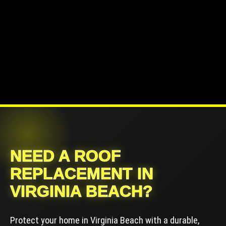
NEED A ROOF
REPLACEMENT IN
VIRGINIA BEACH?
Protect your home in Virginia Beach with a durable,