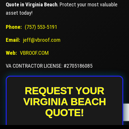
Quote in Virginia Beach
. Protect your most valuable
asset today!
Phone:
(757) 553-5191
Email:
jeff@vbroof.com
Web:
VBROOF.COM
VA CONTRACTOR LICENSE: #2705186085
REQUEST YOUR
VIRGINIA BEACH
QUOTE!
Your Name