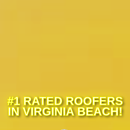
#1 RATED ROOFERS
IN VIRGINIA BEACH!