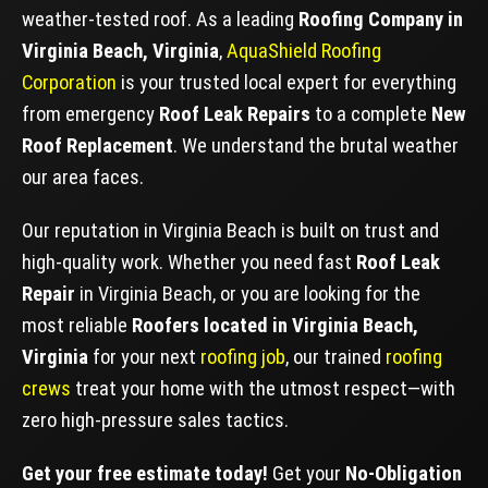
weather-tested roof. As a leading
Roofing Company in
Virginia Beach, Virginia
,
AquaShield Roofing
Corporation
is your trusted local expert for everything
from emergency
Roof Leak Repairs
to a complete
New
Roof Replacement
. We understand the brutal weather
our area faces.
Our reputation in Virginia Beach is built on trust and
high-quality work. Whether you need fast
Roof Leak
Repair
in Virginia Beach, or you are looking for the
most reliable
Roofers located in Virginia Beach,
Virginia
for your next
roofing job
, our trained
roofing
crews
treat your home with the utmost respect—with
zero high-pressure sales tactics.
Get your free estimate today!
Get your
No-Obligation