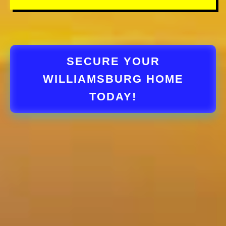
SECURE YOUR
WILLIAMSBURG HOME
TODAY!