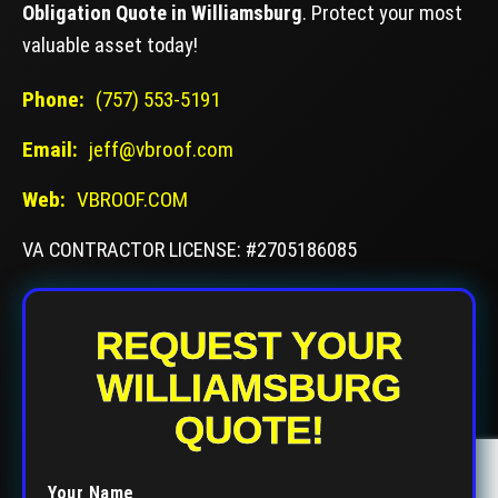
Obligation Quote in Williamsburg
. Protect your most
valuable asset today!
Phone:
(757) 553-5191
Email:
jeff@vbroof.com
Web:
VBROOF.COM
VA CONTRACTOR LICENSE: #2705186085
REQUEST YOUR
WILLIAMSBURG
QUOTE!
Your Name