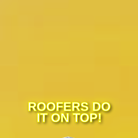
ROOFERS DO
IT ON TOP!