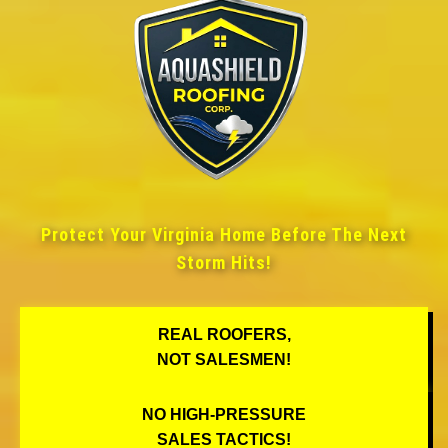
Protect Your Virginia Home Before The Next
Storm Hits!
REAL ROOFERS,
NOT SALESMEN!
NO HIGH-PRESSURE
SALES TACTICS!