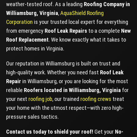
weather-tested roof. As a leading
Roofing Company in
Williamsburg, Virginia
,
AquaShield Roofing
Corporation
is your trusted local expert for everything
from emergency
Roof Leak Repairs
to a complete
New
Roof Replacement
. We know exactly what it takes to
protect homes in Virginia.
Our reputation in Williamsburg is built on trust and
high-quality work. Whether you need fast
Roof Leak
Repair
in Williamsburg, or you are looking for the most
reliable
Roofers located in Williamsburg, Virginia
for
your next
roofing job
, our trained
roofing crews
treat
your home with the utmost respect—with zero high-
pressure sales tactics.
Contact us today to shield your roof!
Get your
No-