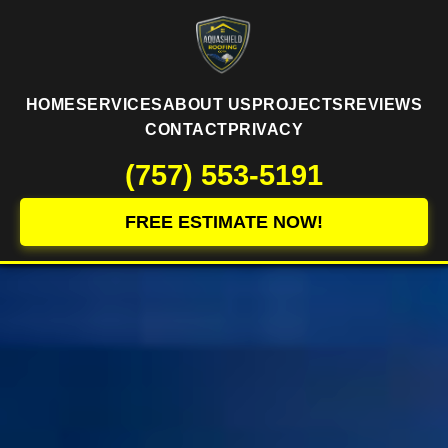
HOME
SERVICES
ABOUT US
PROJECTS
REVIEWS
CONTACT
PRIVACY
(757) 553-5191
FREE ESTIMATE NOW!