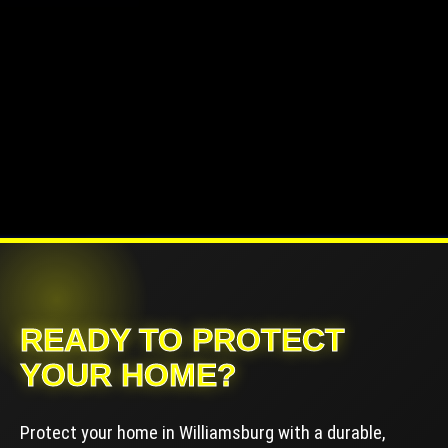
READY TO PROTECT
YOUR HOME?
Protect your home in Williamsburg with a durable,