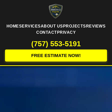
HOME
SERVICES
ABOUT US
PROJECTS
REVIEWS
CONTACT
PRIVACY
(757) 553-5191
FREE ESTIMATE NOW!