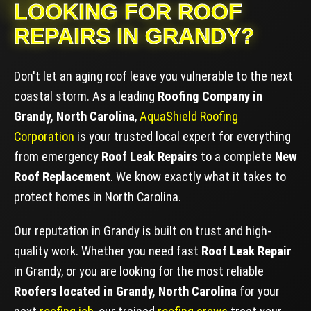
LOOKING FOR ROOF
REPAIRS IN GRANDY?
Don't let an aging roof leave you vulnerable to the next
coastal storm. As a leading
Roofing Company in
Grandy, North Carolina
,
AquaShield Roofing
Corporation
is your trusted local expert for everything
from emergency
Roof Leak Repairs
to a complete
New
Roof Replacement
. We know exactly what it takes to
protect homes in North Carolina.
Our reputation in Grandy is built on trust and high-
quality work. Whether you need fast
Roof Leak Repair
in Grandy, or you are looking for the most reliable
Roofers located in Grandy, North Carolina
for your