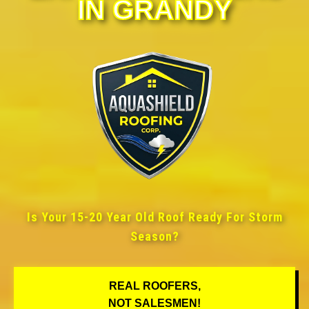
IN GRANDY
Is Your 15-20 Year Old Roof Ready For Storm
Season?
REAL ROOFERS,
NOT SALESMEN!