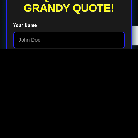
GRANDY QUOTE!
Your Name
Your Email
Your Phone
Your Zip Code