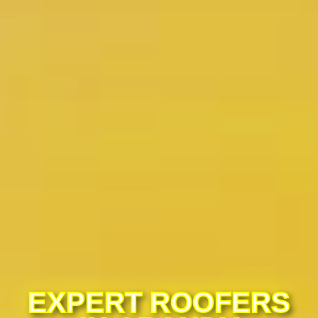
EXPERT ROOFERS