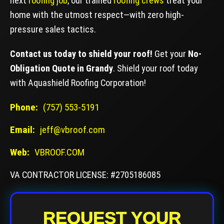
next
roofing job
, our trained
roofing crews
treat your
home with the utmost respect—with zero high-
pressure sales tactics.
Contact us today to shield your roof!
Get your
No-
Obligation Quote in Grandy
. Shield your roof today
with Aquashield Roofing Corporation!
Phone:
(757) 553-5191
Email:
jeff@vbroof.com
Web:
VBROOF.COM
VA CONTRACTOR LICENSE: #2705186085
REQUEST YOUR