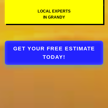
LOCAL EXPERTS
IN GRANDY
GET YOUR FREE ESTIMATE
TODAY!